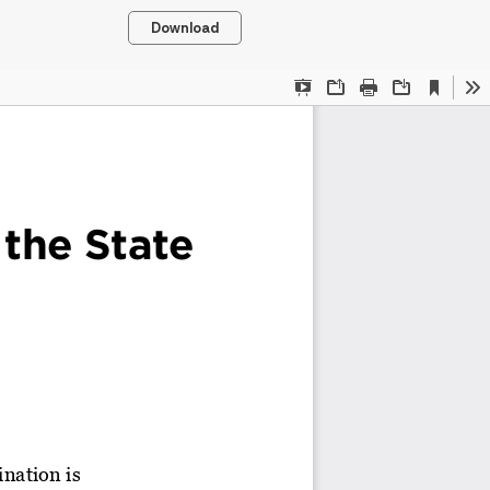
Download