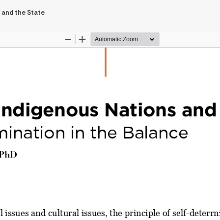
 and the State