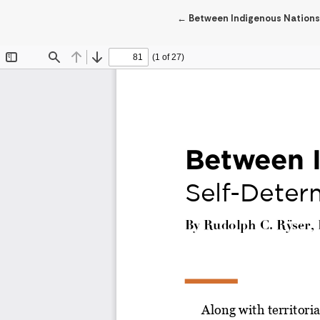
Return to Article Details
←
Between Indigenous Nations