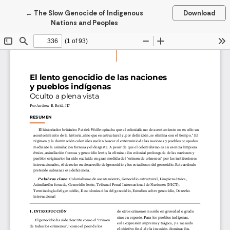
Return to Article Details
←
The Slow Genocide of Indigenous
Download
Nations and Peoples