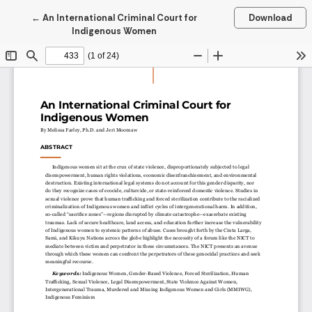
Return to Article Details
←
An International Criminal Court for
Download
Indigenous Women