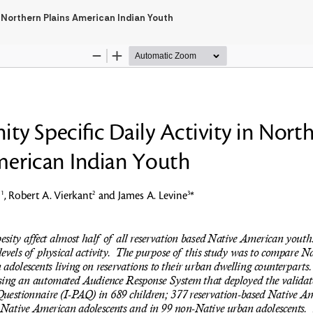
 Northern Plains American Indian Youth