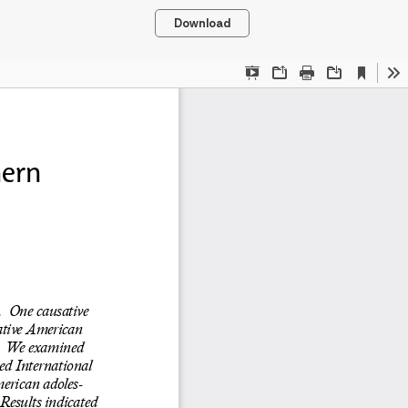
Download