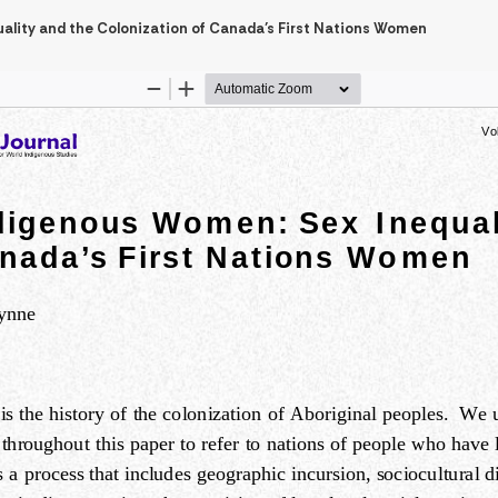
uality and the Colonization of Canada’s First Nations Women