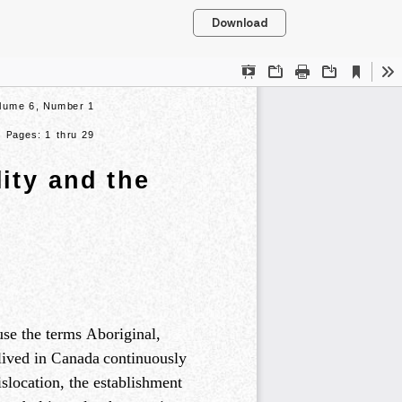
Download