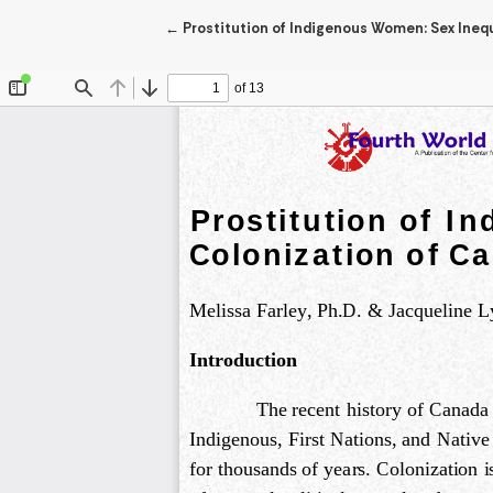
Return to Article Details
←
Prostitution of Indigenous Women: Sex Ineq