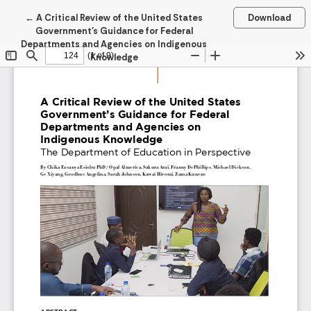
Return to Article Details
←
A Critical Review of the United States
Download
Government’s Guidance for Federal
Departments and Agencies on Indigenous
Knowledge