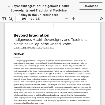
Return to Article Details
←
Beyond Integration: Indigenous Health
Download
Sovereignty and Traditional Medicine
Policy in the United States