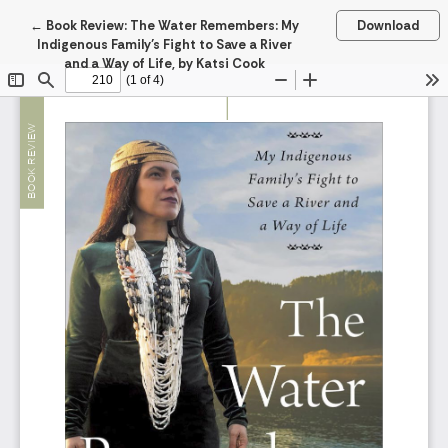
Return to Article Details
←
Book Review: The Water Remembers: My
Download
Indigenous Family’s Fight to Save a River
and a Way of Life, by Katsi Cook