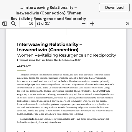
Return to Article Details
←
Interweaving Relationality –
Download
Inawendiwin (Connection): Women
Revitalizing Resurgence and Reciprocity