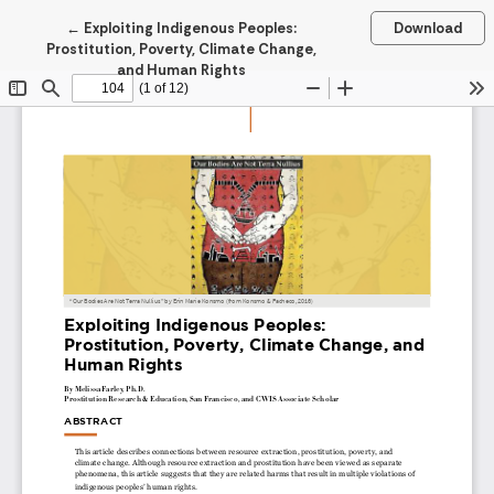
Return to Article Details
←
Exploiting Indigenous Peoples:
Download
Prostitution, Poverty, Climate Change,
and Human Rights