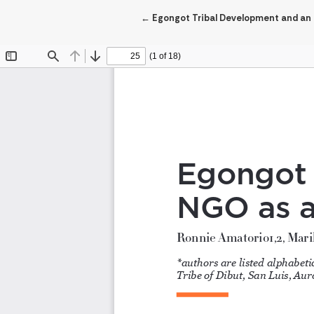
Return to Article Details
←
Egongot Tribal Development and an N