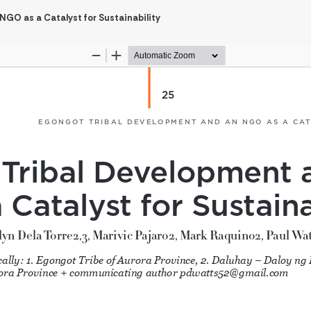
GO as a Catalyst for Sustainability