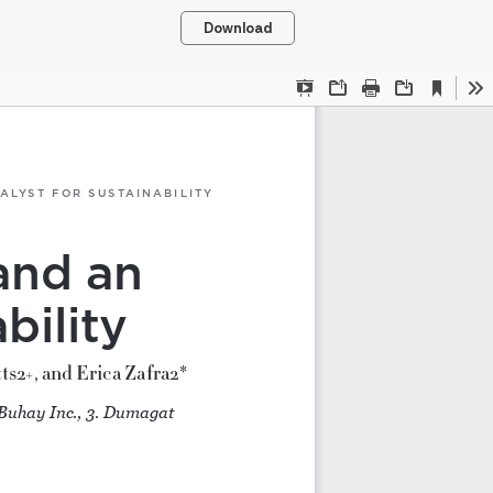
Download