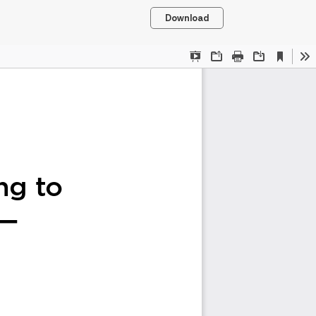
Download