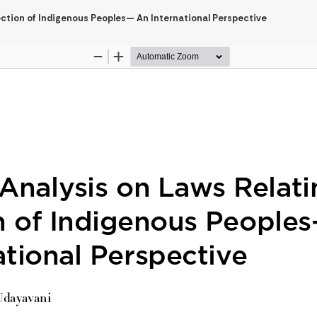
tection of Indigenous Peoples— An International Perspective