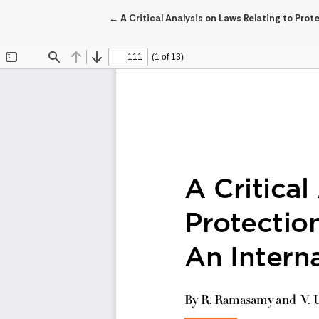
Return to Article Details
←
A Critical Analysis on Laws Relating to Pro