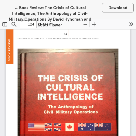
Return to Article Details
←
Book Review: The Crisis of Cultural
Download
Intelligence, The Anthropology of Civil-
Military Operations By David Hyndman and
Scott Flower