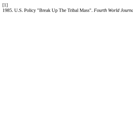
[1]
1985. U.S. Policy "Break Up The Tribal Mass".
Fourth World Journ