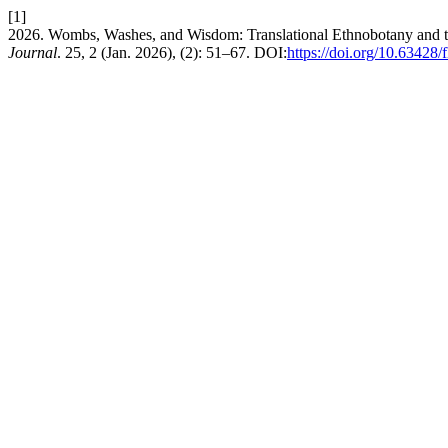
[1]
2026. Wombs, Washes, and Wisdom: Translational Ethnobotany and th
Journal
. 25, 2 (Jan. 2026), (2): 51–67. DOI:
https://doi.org/10.63428