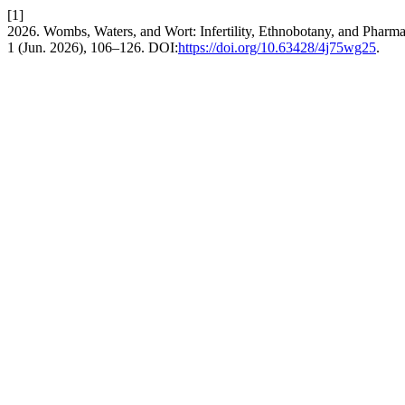
[1]
2026. Wombs, Waters, and Wort: Infertility, Ethnobotany, and Phar
1 (Jun. 2026), 106–126. DOI:
https://doi.org/10.63428/4j75wg25
.