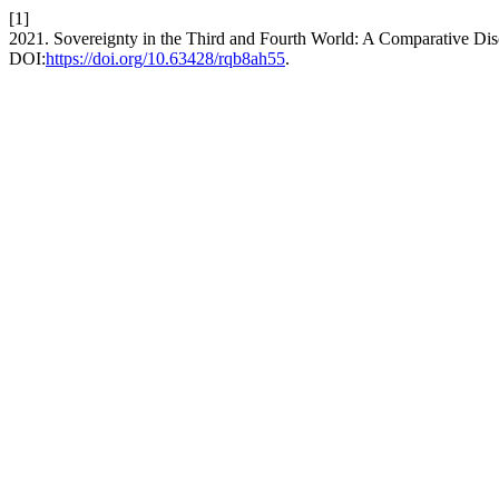
[1]
2021. Sovereignty in the Third and Fourth World: A Comparative Di
DOI:
https://doi.org/10.63428/rqb8ah55
.