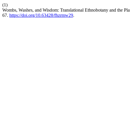
(1)
Wombs, Washes, and Wisdom: Translational Ethnobotany and the Plan
67.
https://doi.org/10.63428/fhzrmw29
.