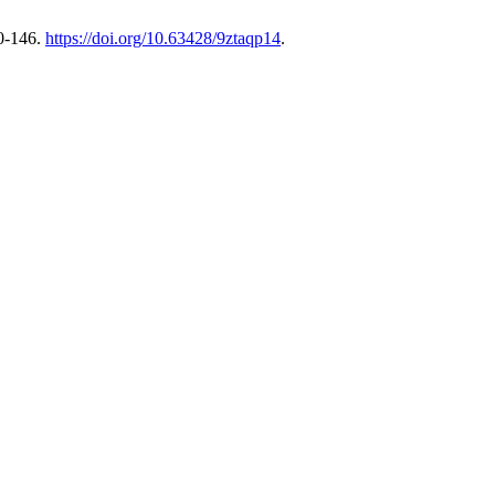
0-146.
https://doi.org/10.63428/9ztaqp14
.