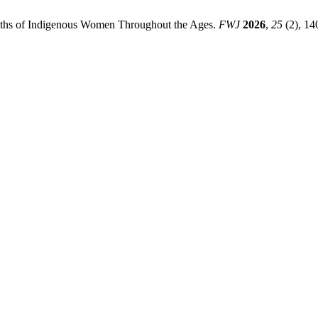
yths of Indigenous Women Throughout the Ages.
FWJ
2026
,
25
(2), 14