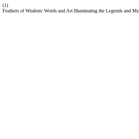
(1)
Feathers of Wisdom: Words and Art Illuminating the Legends and M