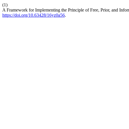
(1)
A Framework for Implementing the Principle of Free, Prior, and Inf
https://doi.org/10.63428/16yz0a56
.