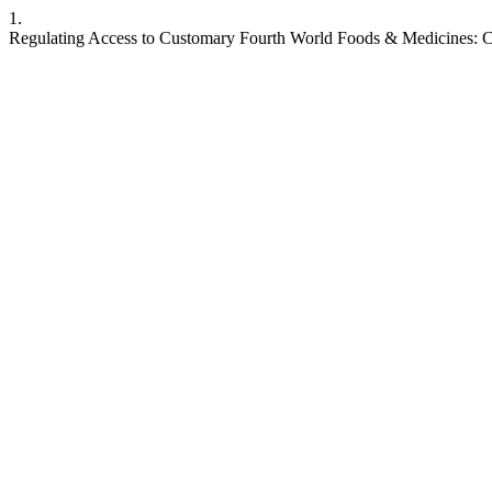
1.
Regulating Access to Customary Fourth World Foods & Medicines: C