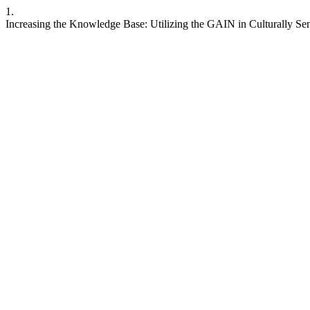
1.
Increasing the Knowledge Base: Utilizing the GAIN in Culturally Se