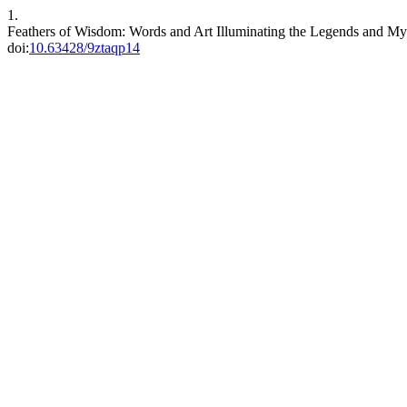
1.
Feathers of Wisdom: Words and Art Illuminating the Legends and M
doi:
10.63428/9ztaqp14