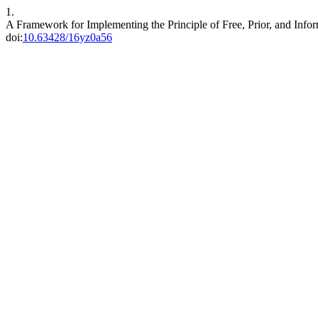
1.
A Framework for Implementing the Principle of Free, Prior, and Inf
doi:
10.63428/16yz0a56