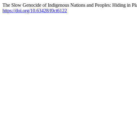
The Slow Genocide of Indigenous Nations and Peoples: Hiding in Pla
https://doi.org/10.63428/f0ct6122