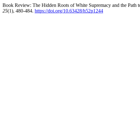
Book Review: The Hidden Roots of White Supremacy and the Path to
25
(1), 480-484.
https://doi.org/10.63428/h52p1244