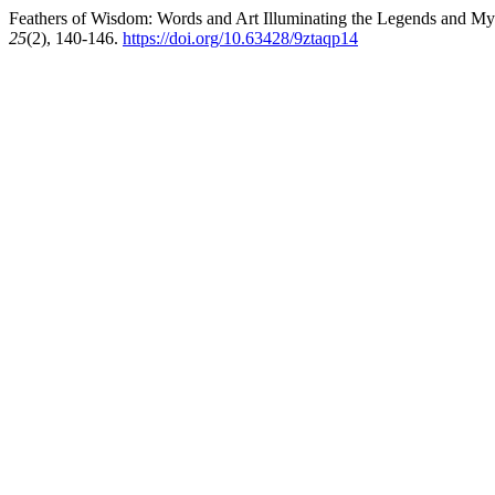
Feathers of Wisdom: Words and Art Illuminating the Legends and M
25
(2), 140-146.
https://doi.org/10.63428/9ztaqp14