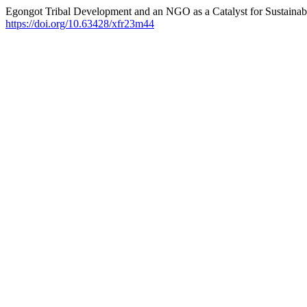
Egongot Tribal Development and an NGO as a Catalyst for Sustainabi
https://doi.org/10.63428/xfr23m44