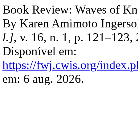
Book Review: Waves of Kn
By Karen Amimoto Ingerso
l.]
, v. 16, n. 1, p. 121–123
Disponível em:
https://fwj.cwis.org/index.
em: 6 aug. 2026.