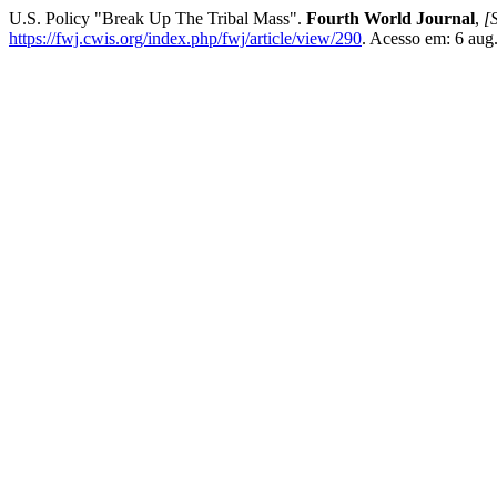
U.S. Policy "Break Up The Tribal Mass".
Fourth World Journal
,
[S
https://fwj.cwis.org/index.php/fwj/article/view/290
. Acesso em: 6 aug