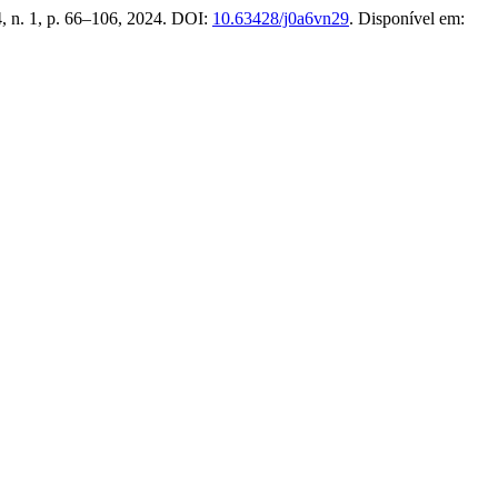
24, n. 1, p. 66–106, 2024. DOI:
10.63428/j0a6vn29
. Disponível em: