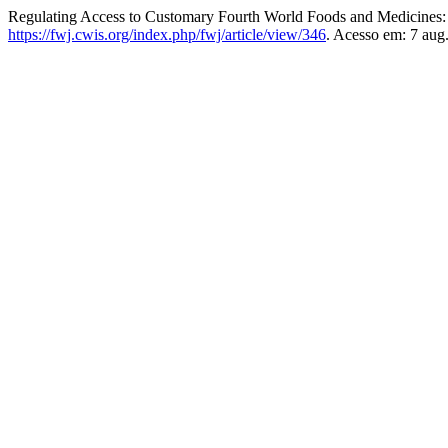
Regulating Access to Customary Fourth World Foods and Medicines:
https://fwj.cwis.org/index.php/fwj/article/view/346
. Acesso em: 7 aug