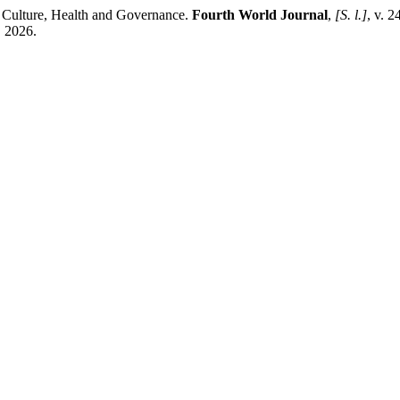
 Culture, Health and Governance.
Fourth World Journal
,
[S. l.]
, v. 
. 2026.