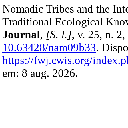
Nomadic Tribes and the Inte
Traditional Ecological Kno
Journal
,
[S. l.]
, v. 25, n. 
10.63428/nam09b33
. Disp
https://fwj.cwis.org/index.
em: 8 aug. 2026.