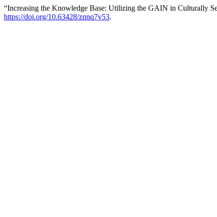
“Increasing the Knowledge Base: Utilizing the GAIN in Culturally S
https://doi.org/10.63428/znnq7v53
.