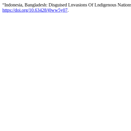
“Indonesia, Bangladesh: Disguised Lnvasions Of Lndigenous Nation
https://doi.org/10.63428/j0ww5y07
.