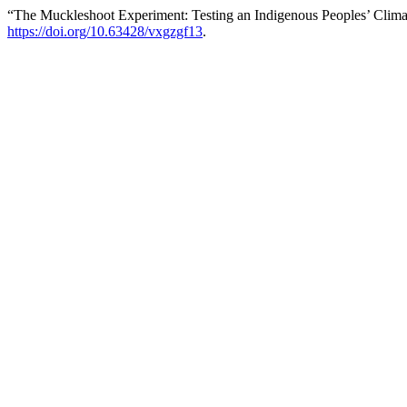
“The Muckleshoot Experiment: Testing an Indigenous Peoples’ Clima
https://doi.org/10.63428/vxgzgf13
.