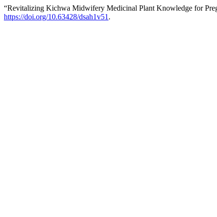
“Revitalizing Kichwa Midwifery Medicinal Plant Knowledge for Pre
https://doi.org/10.63428/dsah1v51
.