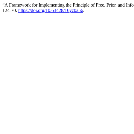
“A Framework for Implementing the Principle of Free, Prior, and In
124-70.
https://doi.org/10.63428/16yz0a56
.