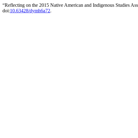
“Reflecting on the 2015 Native American and Indigenous Studies As
doi:
10.63428/dymh6a72
.