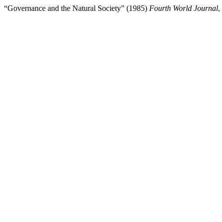
“Governance and the Natural Society” (1985)
Fourth World Journal
,