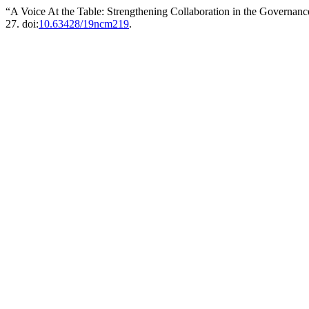
“A Voice At the Table: Strengthening Collaboration in the Governa
27. doi:
10.63428/19ncm219
.