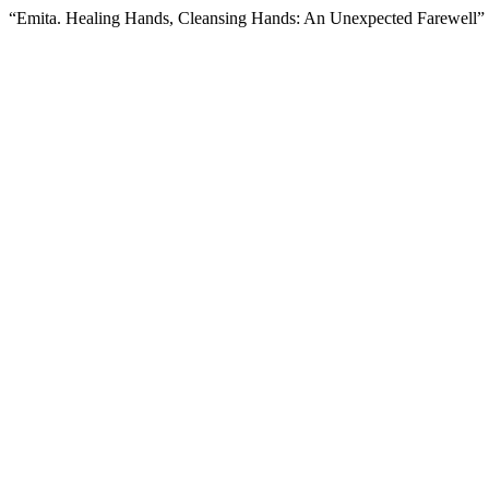
“Emita. Healing Hands, Cleansing Hands: An Unexpected Farewell”