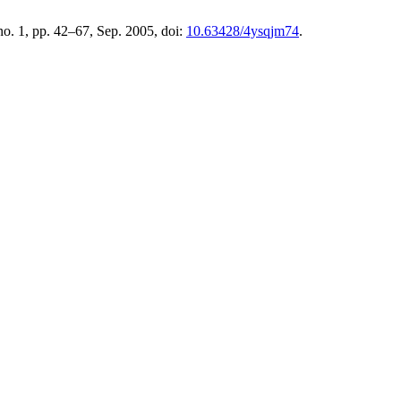
 no. 1, pp. 42–67, Sep. 2005, doi:
10.63428/4ysqjm74
.