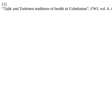
[1]
“Tajik and Turkmen traditions of health in Uzbekistan”,
FWJ
, vol. 6,