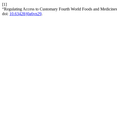
[1]
“Regulating Access to Customary Fourth World Foods and Medicines
doi:
10.63428/j0a6vn29
.