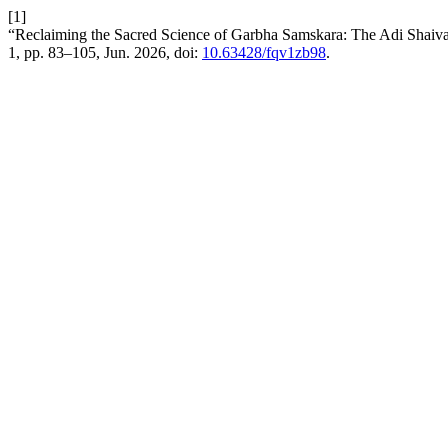
[1]
“Reclaiming the Sacred Science of Garbha Samskara: The Adi Shaiva 
1, pp. 83–105, Jun. 2026, doi:
10.63428/fqv1zb98
.