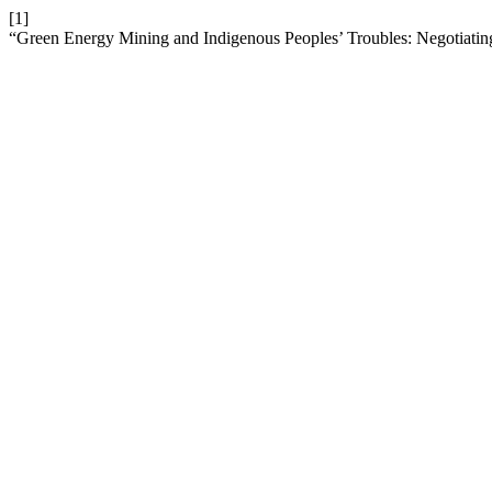
[1]
“Green Energy Mining and Indigenous Peoples’ Troubles: Negotiati