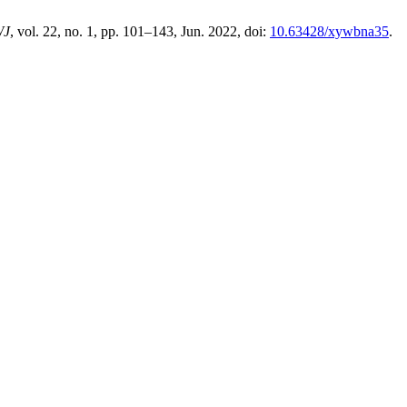
WJ
, vol. 22, no. 1, pp. 101–143, Jun. 2022, doi:
10.63428/xywbna35
.