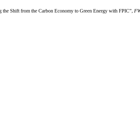
ng the Shift from the Carbon Economy to Green Energy with FPIC”,
F