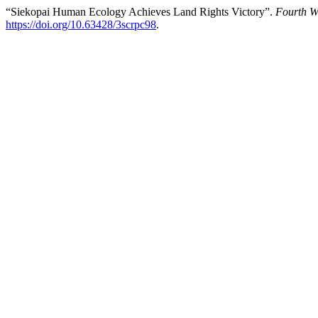
“Siekopai Human Ecology Achieves Land Rights Victory”.
Fourth W
https://doi.org/10.63428/3scrpc98
.