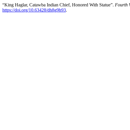
“King Haglar, Catawba Indian Chief, Honored With Statue”.
Fourth 
https://doi.org/10.63428/dh8g9h93
.