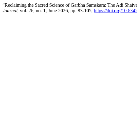
“Reclaiming the Sacred Science of Garbha Samskara: The Adi Shaiva 
Journal
, vol. 26, no. 1, June 2026, pp. 83-105,
https://doi.org/10.63