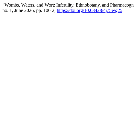
“Wombs, Waters, and Wort: Infertility, Ethnobotany, and Pharmaco
no. 1, June 2026, pp. 106-2,
https://doi.org/10.63428/4j75wg25
.