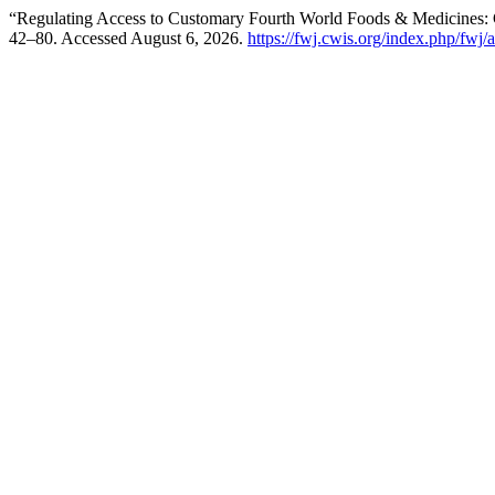
“Regulating Access to Customary Fourth World Foods & Medicines: 
42–80. Accessed August 6, 2026.
https://fwj.cwis.org/index.php/fwj/a